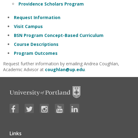
Providence Scholars Program
Request Information
Visit Campus
BSN Program Concept-Based Curriculum
Course Descriptions
Program Outcomes
Request further information by emailing Andrea Coughlan,
Academic Advisor at
coughlan@up.edu
.
Links