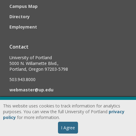
Campus Map
Directory
Employment
Contact
University of Portland
5000 N. Willamette Blvd.,
Portland, Oregon 97203-5798
503.943.8000
webmaster@up.edu
This website uses cookies to track information for analytics
©
2026
University of Portland, All Rights Reserved.
Consumer
purposes. You can view the full University of Portland
privacy
Information & Disclosures
|
Privacy
policy
for more information.
Statement
|
Accessibility Statement
|
Land
I Agree
Acknowledgment