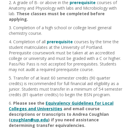
A grade of B- or above in the
prerequisite
courses of
Anatomy and Physiology with labs and Microbiology with
lab.
These classes must be completed before
applying.
Completion of a high school or college level general
chemistry course.
Completion of all
prerequisite
courses by the time the
student matriculates at the University of Portland.
Prerequisite coursework must be taken at an accredited
college or university and must be graded with a C or higher.
Pass/No Pass is not accepted for prerequisites. Students
may not audit a required prerequisite course.
Transfer of at least 60 semester credits (90 quarter
credits) is recommended for full financial aid eligibility as a
junior. Students must transfer in a minimum of 54 semester
credits (81 quarter credits) to begin the BSN program.
Please see the
Equivalency Guidelines for Local
Colleges and Universities
and email course
descriptions or transcripts to Andrea Coughlan
(
coughlan@up.edu
) if you need assistance
determining transfer equivalencies.