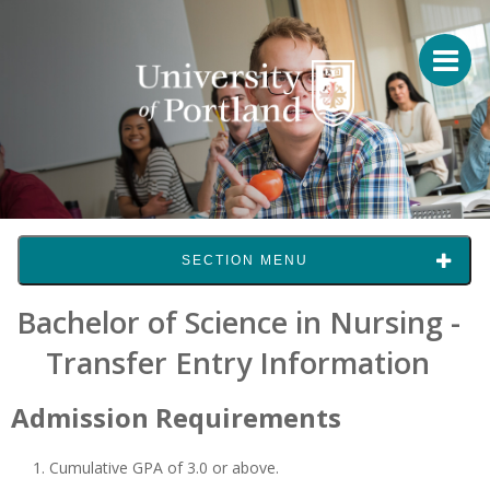
SECTION MENU
Bachelor of Science in Nursing -
Transfer Entry Information
Admission Requirements
Cumulative GPA of 3.0 or above.