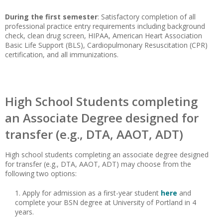
During the first semester
: Satisfactory completion of all
professional practice entry requirements including background
check, clean drug screen, HIPAA, American Heart Association
Basic Life Support (BLS), Cardiopulmonary Resuscitation (CPR)
certification, and all immunizations.
High School Students completing
an Associate Degree designed for
transfer (e.g., DTA, AAOT, ADT)
High school students completing an associate degree designed
for transfer (e.g., DTA, AAOT, ADT) may choose from the
following two options:
Apply for admission as a first-year student
here
and
complete your BSN degree at University of Portland in 4
years.