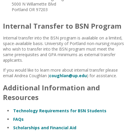
5000 N Willamette Blvd
Portland OR 97203
Internal Transfer to BSN Program
Internal transfer into the BSN program is available on a limited,
space-available basis. University of Portland non-nursing majors
who wish to transfer into the BSN program must meet the
same prerequisites and GPA minimums as external transfer
applicants.
If you would like to learn more about internal transfer please
email Andrea Coughlan (
coughlan@up.edu
) for assistance.
Additional Information and
Resources
Technology Requirements for BSN Students
FAQs
Scholarships and Financial Aid