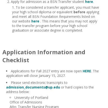
Apply for admission as a BSN Transfer student
here
.
To be considered a transfer applicant, you must have
your high school diploma or equivalent
before
applying
and meet all BSN Foundation Requirements listed on
our website
here
. This means that you may not apply
to the transfer program before your high school
graduation or associate degree is completed.
Application Information and
Checklist
Applications for Fall 2027 entry are now open
HERE
. The
application will close January 15, 2027.
Please send electronic transcripts to
admission_documents@up.edu
or hard copies to the
address below:
University of Portland
Office of Admissions
Attn: Transfer Nursing Program