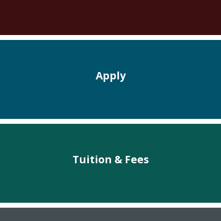
Apply
Tuition & Fees