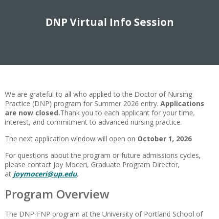
DNP Virtual Info Session
We are grateful to all who applied to the Doctor of Nursing
Practice (DNP) program for Summer 2026 entry.
Applications
are now closed.
Thank you to each applicant for your time,
interest, and commitment to advanced nursing practice.
The next application window will open on
October 1, 2026
For questions about the program or future admissions cycles,
please contact Joy Moceri, Graduate Program Director,
at
joymoceri@up.edu
.
Program Overview
The DNP-FNP program at the University of Portland School of