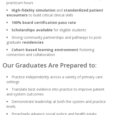
practicum hours
High-fidelity simulation
and
standardized patient
encounters
to build critical clinical skills
100% board certification pass rate
Scholarships available
for eligible students
Strong community partnerships and pathways to post-
graduate
residencies
Cohort-based learning environment
fostering
connection and collaboration
Our Graduates Are Prepared to:
Practice independently across a variety of primary care
settings
Translate best evidence into practice to improve patient
and system outcomes
Demonstrate leadership at both the system and practice
levels
Proactively advance social justice and health equity