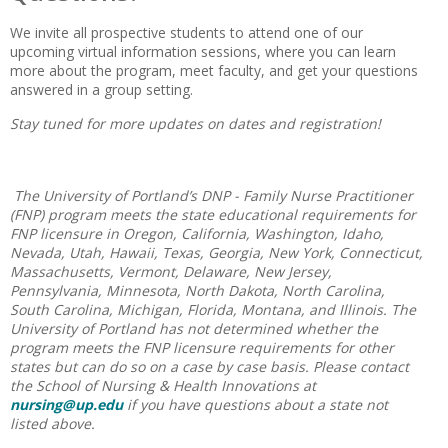
We invite all prospective students to attend one of our
upcoming virtual information sessions, where you can learn
more about the program, meet faculty, and get your questions
answered in a group setting.
Stay tuned for more updates on dates and registration!
The University of Portland’s DNP - Family Nurse Practitioner
(FNP) program meets the state educational requirements for
FNP licensure in Oregon, California, Washington, Idaho,
Nevada, Utah, Hawaii, Texas, Georgia, New York, Connecticut,
Massachusetts, Vermont, Delaware, New Jersey,
Pennsylvania, Minnesota, North Dakota, North Carolina,
South Carolina, Michigan, Florida, Montana, and Illinois. The
University of Portland has not determined whether the
program meets the FNP licensure requirements for other
states but can do so on a case by case basis. Please contact
the School of Nursing & Health Innovations at
nursing@up.edu
if you have questions about a state not
listed above.