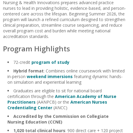
Nursing & Health Innovations prepares advanced practice
nurses to lead in providing holistic, evidence-based, and person-
centered care across the lifespan. Beginning Summer 2026, the
program will launch a refined curriculum designed to strengthen
clinical preparation, streamline course sequencing, and reduce
overall program cost and burden while meeting national
accreditation standards.
Program Highlights
72-credit
program of study
Hybrid format
: Combines online coursework with limited
in-person
weekend immersions
featuring dynamic hands-
on simulation and experiential learning
Graduates are eligible to sit for national board
certification through the
American Academy of Nurse
Practitioners
(AANPCB) or the
American Nurses
Credentialing Center
(ANCC)
Accredited by the Commission on Collegiate
Nursing Education (CCNE)
1,020 total clinical hours
: 900 direct care + 120 project