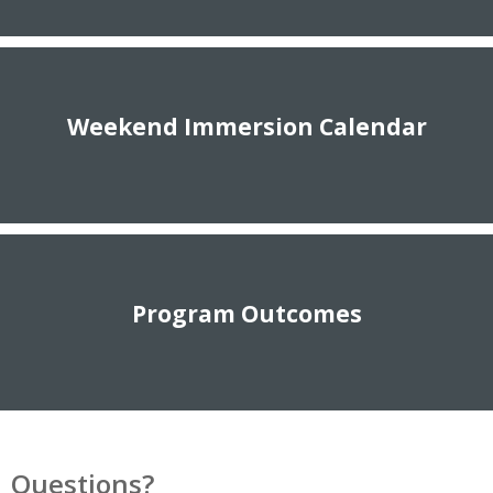
Weekend Immersion Calendar
Program Outcomes
Questions?