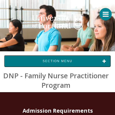
SECTION MENU
DNP - Family Nurse Practitioner
Program
Admission Requirements