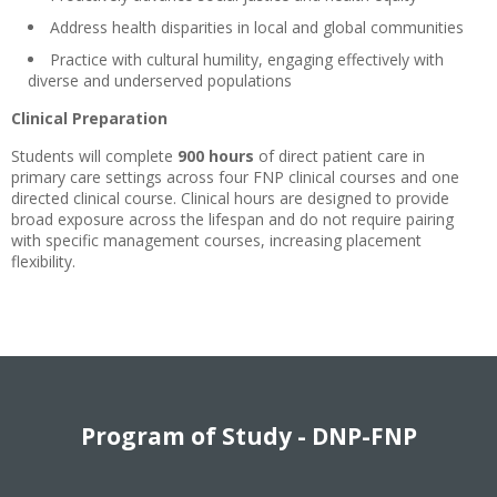
Address health disparities in local and global communities
Practice with cultural humility, engaging effectively with
diverse and underserved populations
Clinical Preparation
Students will complete
900 hours
of direct patient care in
primary care settings across four FNP clinical courses and one
directed clinical course. Clinical hours are designed to provide
broad exposure across the lifespan and do not require pairing
with specific management courses, increasing placement
flexibility.
Program of Study - DNP-FNP