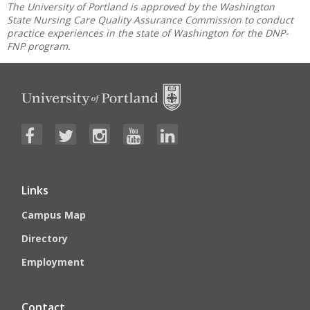
The University of Portland is approved by the Washington
State Nursing Care Quality Assurance Commission to conduct
practice experiences in the state of Washington for the DNP-
FNP program.
Links
Campus Map
Directory
Employment
Contact